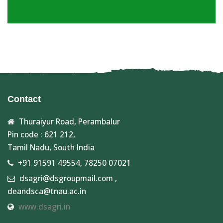
Contact
Thuraiyur Road, Perambalur
Pin code : 621 212,
Tamil Nadu, South India
+91 91591 49554, 78250 07021
dsagri@dsgroupmail.com ,
deandsca@tnau.ac.in
www.dsagri.in