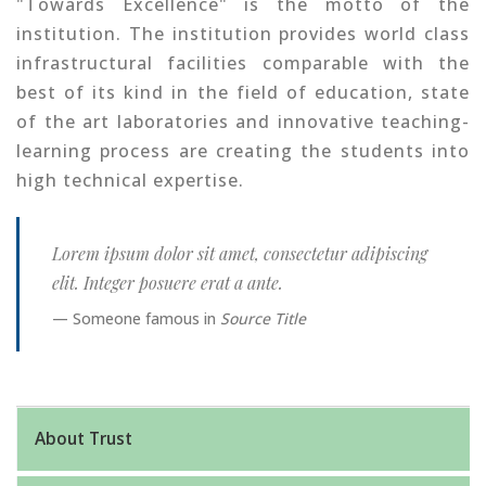
"Towards Excellence" is the motto of the
institution. The institution provides world class
infrastructural facilities comparable with the
best of its kind in the field of education, state
of the art laboratories and innovative teaching-
learning process are creating the students into
high technical expertise.
Lorem ipsum dolor sit amet, consectetur adipiscing
elit. Integer posuere erat a ante.
Someone famous in
Source Title
About Trust