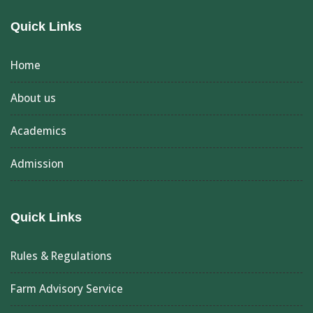
Quick Links
Home
About us
Academics
Admission
Quick Links
Rules & Regulations
Farm Advisory Service