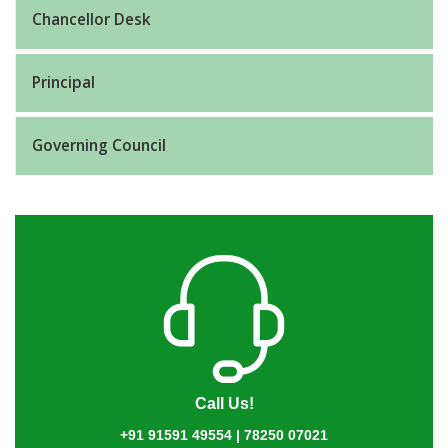
Chancellor Desk
Principal
Governing Council
Call Us!
+91 91591 49554 | 78250 07021