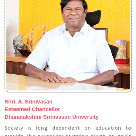
Shri. A. Srinivasan
Esteemed Chancellor
Dhanalakshmi Srinivasan University
Society is long dependent on education to