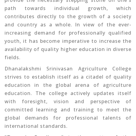
provide the necessary stepping stone on one's
path towards individual growth, which
contributes directly to the growth of a society
and country as a whole. In view of the ever-
increasing demand for professionally qualified
youth, it has become imperative to increase the
availability of quality higher education in diverse
fields.
Dhanalakshmi Srinivasan Agriculture College
strives to establish itself as a citadel of quality
education in the global arena of agriculture
education. The college actively updates itself
with foresight, vision and perspective of
committed learning and training to meet the
global demands for professional talents of
international standards.