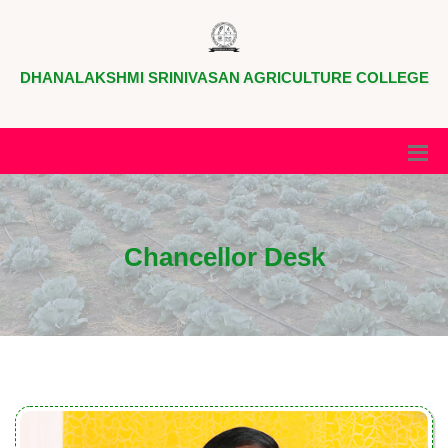
DHANALAKSHMI SRINIVASAN AGRICULTURE COLLEGE
Chancellor Desk