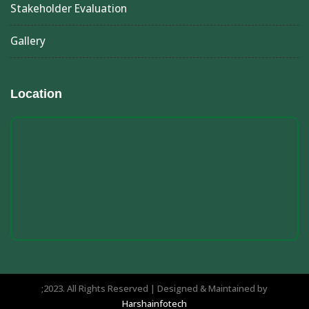
Stakeholder Evaluation
Gallery
Location
;2023. All Rights Reserved | Designed & Maintained by
Harshainfotech