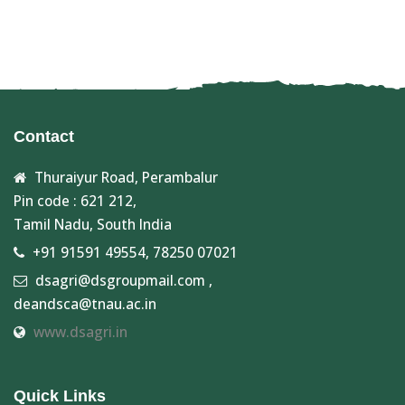
Contact
Thuraiyur Road, Perambalur
Pin code : 621 212,
Tamil Nadu, South India
+91 91591 49554, 78250 07021
dsagri@dsgroupmail.com ,
deandsca@tnau.ac.in
www.dsagri.in
Quick Links