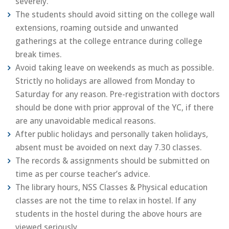
severely.
The students should avoid sitting on the college wall
extensions, roaming outside and unwanted
gatherings at the college entrance during college
break times.
Avoid taking leave on weekends as much as possible.
Strictly no holidays are allowed from Monday to
Saturday for any reason. Pre-registration with doctors
should be done with prior approval of the YC, if there
are any unavoidable medical reasons.
After public holidays and personally taken holidays,
absent must be avoided on next day 7.30 classes.
The records & assignments should be submitted on
time as per course teacher’s advice.
The library hours, NSS Classes & Physical education
classes are not the time to relax in hostel. If any
students in the hostel during the above hours are
viewed seriously.