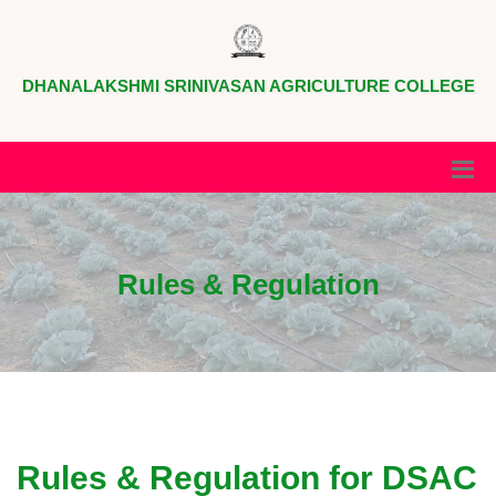
DHANALAKSHMI SRINIVASAN AGRICULTURE COLLEGE
Rules & Regulation
Rules & Regulation for DSAC