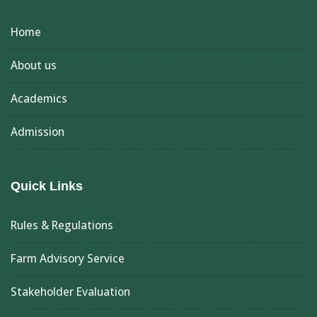
Home
About us
Academics
Admission
Quick Links
Rules & Regulations
Farm Advisory Service
Stakeholder Evaluation