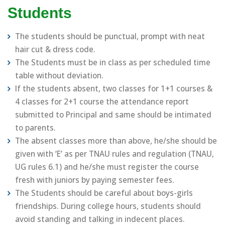
Students
The students should be punctual, prompt with neat
hair cut & dress code.
The Students must be in class as per scheduled time
table without deviation.
If the students absent, two classes for 1+1 courses &
4 classes for 2+1 course the attendance report
submitted to Principal and same should be intimated
to parents.
The absent classes more than above, he/she should be
given with ‘E’ as per TNAU rules and regulation (TNAU,
UG rules 6.1) and he/she must register the course
fresh with juniors by paying semester fees.
The Students should be careful about boys-girls
friendships. During college hours, students should
avoid standing and talking in indecent places.