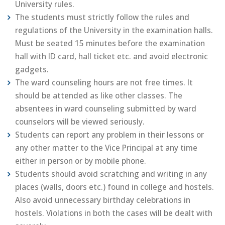
University rules.
The students must strictly follow the rules and
regulations of the University in the examination halls.
Must be seated 15 minutes before the examination
hall with ID card, hall ticket etc. and avoid electronic
gadgets.
The ward counseling hours are not free times. It
should be attended as like other classes. The
absentees in ward counseling submitted by ward
counselors will be viewed seriously.
Students can report any problem in their lessons or
any other matter to the Vice Principal at any time
either in person or by mobile phone.
Students should avoid scratching and writing in any
places (walls, doors etc.) found in college and hostels.
Also avoid unnecessary birthday celebrations in
hostels. Violations in both the cases will be dealt with