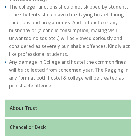
The college functions should not skipped by students
.The students should avoid in staying hostel during
functions and progarmmes. And in functions any
misbehavior (alcoholic consumption, making visil,
unwanted noises etc.,) will be viewed seriously and
considered as severely punishable offences. Kindly act
like professional students.
Any damage in College and hostel the common fines
will be collected from concerned year. The Ragging in
any form at both hostel & college will be treated as
punishable offence.
About Trust
Chancellor Desk