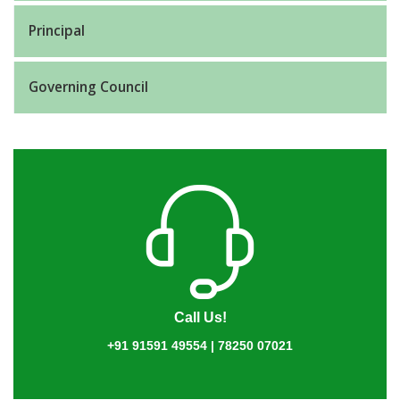
Principal
Governing Council
Call Us!
+91 91591 49554 | 78250 07021