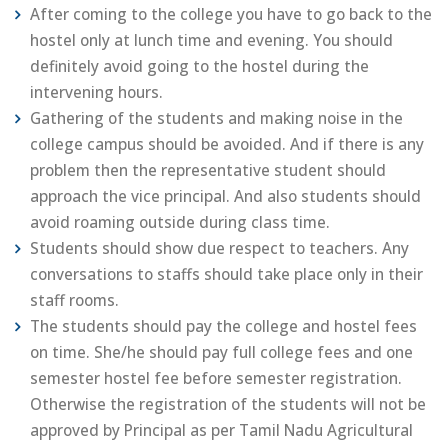
After coming to the college you have to go back to the
hostel only at lunch time and evening. You should
definitely avoid going to the hostel during the
intervening hours.
Gathering of the students and making noise in the
college campus should be avoided. And if there is any
problem then the representative student should
approach the vice principal. And also students should
avoid roaming outside during class time.
Students should show due respect to teachers. Any
conversations to staffs should take place only in their
staff rooms.
The students should pay the college and hostel fees
on time. She/he should pay full college fees and one
semester hostel fee before semester registration.
Otherwise the registration of the students will not be
approved by Principal as per Tamil Nadu Agricultural